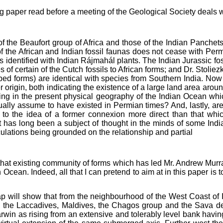
ng paper read before a meeting of the Geological Society deals wit
 of the Beaufort group of Africa and those of the Indian Panche
 the African and Indian fossil faunas does not cease with Perm
 identified with Indian Rájmahál plants. The Indian Jurassic fos
es of certain of the Cutch fossils to African forms; and Dr. Stol
ribed forms) are identical with species from Southern India. Now
ter origin, both indicating the existence of a large land area aro
ng in the present physical geography of the Indian Ocean whi
y assume to have existed in Permian times? And, lastly, are th
t to the idea of a former connexion more direct than that wh
t has long been a subject of thought in the minds of some In
culations being grounded on the relationship and partial
n that existing community of forms which has led Mr. Andrew Murra
Ocean. Indeed, all that I can pretend to aim at in this paper is
p will show that from the neighbourhood of the West Coast of I
k, the Laccadives, Maldives, the Chagos group and the Sava d
rwin as rising from an extensive and tolerably level bank havi