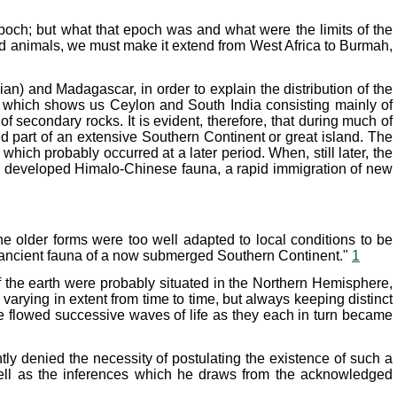
epoch; but what that epoch was and what were the limits of the
oid animals, we must make it extend from West Africa to Burmah,
an) and Madagascar, in order to explain the distribution of the
a, which shows us Ceylon and South India consisting mainly of
of secondary rocks. It is evident, therefore, that during much of
 part of an extensive Southern Continent or great island. The
ich probably occurred at a later period. When, still later, the
ly developed Himalo-Chinese fauna, a rapid immigration of new
e older forms were too well adapted to local conditions to be
he ancient fauna of a now submerged Southern Continent."
1
of the earth were probably situated in the Northern Hemisphere,
rying in extent from time to time, but always keeping distinct
se flowed successive waves of life as they each in turn became
ly denied the necessity of postulating the existence of such a
s well as the inferences which he draws from the acknowledged