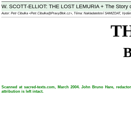
W. SCOTT-ELLIOT: THE LOST LEMURIA + The Story 
Autor: Petr Cibulka <Petr.Cibulka@PravyBlok.cz>, Téma: Nakladatelství SAMIZDAT, Vydán
T
Scanned at sacred-texts.com, March 2004. John Bruno Hare, redactor.
attribution is left intact.