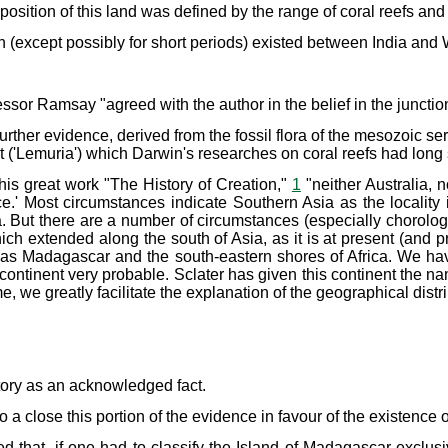
 position of this land was defined by the range of coral reefs a
n (except possibly for short periods) existed between India and 
ssor Ramsay "agreed with the author in the belief in the junction 
her evidence, derived from the fossil flora of the mesozoic seri
t ('Lemuria') which Darwin's researches on coral reefs had lon
 his great work "The History of Creation,"
1
"neither Australia,
ace.' Most circumstances indicate Southern Asia as the locality
ica. But there are a number of circumstances (especially chorol
 extended along the south of Asia, as it is at present (and pro
r as Madagascar and the south-eastern shores of Africa. We h
ontinent very probable. Sclater has given this continent the n
 we greatly facilitate the explanation of the geographical distr
story as an acknowledged fact.
o a close this portion of the evidence in favour of the existence 
ed that, if one had to classify the Island of Madagascar exclus