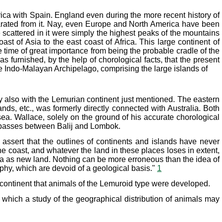
rica with Spain. England even during the more recent history of
arated from it. Nay, even Europe and North America have been
 scattered in it were simply the highest peaks of the mountains
t of Asia to the east coast of Africa. This large continent of
me time of great importance from being the probable cradle of the
 furnished, by the help of chorological facts, that the present
 the Indo-Malayan Archipelago, comprising the large islands of
 also with the Lemurian continent just mentioned. The eastern
s, etc., was formerly directly connected with Australia. Both
sea. Wallace, solely on the ground of his accurate chorological
ch passes between Balij and Lombok.
assert that the outlines of continents and islands have never
he coast, and whatever the land in these places loses in extent,
sea as new land. Nothing can be more erroneous than the idea of
phy, which are devoid of a geological basis."
1
 continent that animals of the Lemuroid type were developed.
n which a study of the geographical distribution of animals may