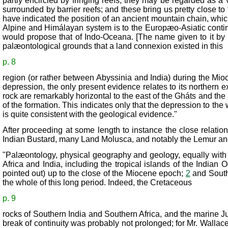
partly encircled by fringing reefs, they may be regarded as 
surrounded by barrier reefs; and these bring us pretty close to 
have indicated the position of an ancient mountain chain, which
Alpine and Himálayan system is to the Europæo-Asiatic contin
would propose that of Indo-Oceana. [The name given to it by 
palæontological grounds that a land connexion existed in this
p. 8
region (or rather between Abyssinia and India) during the Mioc
depression, the only present evidence relates to its northern e
rock are remarkably horizontal to the east of the Gháts and the
of the formation. This indicates only that the depression to the
is quite consistent with the geological evidence."
After proceeding at some length to instance the close relati
Indian Bustard, many Land Molusca, and notably the Lemur and 
"Palæontology, physical geography and geology, equally with th
Africa and India, including the tropical islands of the India
pointed out) up to the close of the Miocene epoch;
2
and South 
the whole of this long period. Indeed, the Cretaceous
p. 9
rocks of Southern India and Southern Africa, and the marine Jur
break of continuity was probably not prolonged; for Mr. Wallac