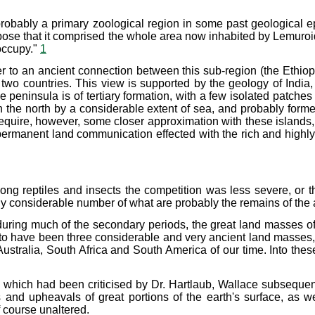
 probably a primary zoological region in some past geological 
uppose that it comprised the whole area now inhabited by Lemur
occupy."
1
 to an ancient connection between this sub-region (the Ethiopi
 two countries. This view is supported by the geology of Indi
 peninsula is of tertiary formation, with a few isolated patches 
he north by a considerable extent of sea, and probably formed
quire, however, some closer approximation with these islands, wh
permanent land communication effected with the rich and high
g reptiles and insects the competition was less severe, or th
 any considerable number of what are probably the remains of t
s during much of the secondary periods, the great land masses 
 have been three considerable and very ancient land masses, va
ustralia, South Africa and South America of our time. Into the
s which had been criticised by Dr. Hartlaub, Wallace subsequent
es and upheavals of great portions of the earth's surface, a
f course unaltered.