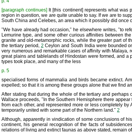
p. 4
[paragraph continues]
It [this continent] represents what was
region in question, we are quite unable to say. If we are to s
South China and Celebes, an area which it possibly did once 
"We have already had occasion," he elsewhere writes, "to refer
Lemurine type, and some other curious affinities between the
granite and old-metamorphic rocks, while the greater part of the
the tertiary period,
2
Ceylon and South India were bounded on t
very numerous and remarkable cases of affinity with Malaya, re
great plains and tablelands of Hindostan were formed, and a 
types took place, and many of the less
p. 5
specialised forms of mammalia and birds became extinct. Amon
expelled; so that it is among these groups alone that we find
After stating that during the whole of the tertiary and perhap
Wallace proceeds, "In the Southern Hemisphere there appear to
from each other, and represented more or less completely by A
temporarily united with some part of the Northern land."
2
Although, apparently in vindication of some conclusions of hi
continent, his general recognition of the facts of subsidenc
relations of living and extinct faunas as above stated, remain o