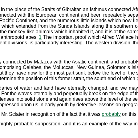
 the place of the Straits of Gibraltar, an isthmus connected Af
nnected with the European continent and been repeatedly sep
acific Continent, and the numerous little islands which now lie
which extended from the Sunda Islands along the southern coas
 the monkey-like animals which inhabited it, and it is at the sa
f anthropoid apes.
1
The important proof which Alfred Wallace has
ent divisions, is particularly interesting. The western division,
connected by Malacca with the Asiatic continent, and probably
comprising Celebes, the Moluccas, New Guinea, Solomon's Island
but they have now for the most part sunk below the level of the 
ermine the position of this former strait, the south end of whi
ndaries of water and land have eternally changed, and we may 
 For the waves eternally and perpetually break on the edge of t
denses into solid stone and again rises above the level of the 
impressed upon us in early youth by defective lessons on geogra
. Sclater in recognition of the fact that it was
probably
on this
 highly probable supposition, and it is an example of the way i