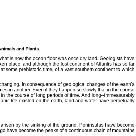
 Animals and Plants.
t what is now the ocean floor was once dry land. Geologists have
n place, and although the lost continent of Atlantis has so far
at some prehistoric time, of a vast southern continent to which
y changing. In consequence of geological changes of the earth's
s in another. Even if they happen so slowly that in the course
ts in the course of long periods of time. And long--immeasurably
ganic life existed on the earth, land and water have perpetually
arisen by the sinking of the ground. Peninsulas have become
elago have become the peaks of a continuous chain of mountains