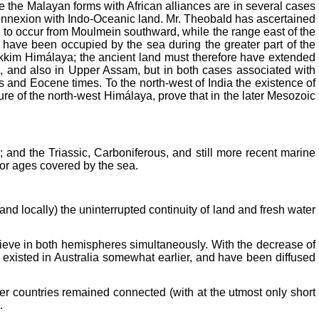
e the Malayan forms with African alliances are in several cases
s connexion with Indo-Oceanic land. Mr. Theobald has ascertained
 to occur from Moulmein southward, while the range east of the
t have been occupied by the sea during the greater part of the
ikkim Himálaya; the ancient land must therefore have extended
ls, and also in Upper Assam, but in both cases associated with
s and Eocene times. To the north-west of India the existence of
ure of the north-west Himálaya, prove that in the later Mesozoic
 and the Triassic, Carboniferous, and still more recent marine
 for ages covered by the sea.
and locally) the uninterrupted continuity of land and fresh water
elieve in both hemispheres simultaneously. With the decrease of
ve existed in Australia somewhat earlier, and have been diffused
er countries remained connected (with at the utmost only short
.