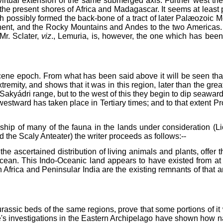
a virtual extension of the same submerged axis. Further west t
the present shores of Africa and Madagascar. It seems at least p
 possibly formed the back-bone of a tract of later Palæozoic Me
ent, and the Rocky Mountains and Andes to the two Americas. As
Mr. Sclater,
viz
., Lemuria, is, however, the one which has bee
ene epoch. From what has been said above it will be seen that I 
xtremity, and shows that it was in this region, later than the g
 Sakyádri range, but to the west of this they begin to dip seawar
 westward has taken place in Tertiary times; and to that extent Pr
onship of many of the fauna in the lands under consideration (
the Scaly Anteater) the writer proceeds as follows:--
e ascertained distribution of living animals and plants, offer t
n Ocean. This Indo-Oceanic land appears to have existed from a
Africa and Peninsular India are the existing remnants of that a
assic beds of the same regions, prove that some portions of it 
e's investigations in the Eastern Archipelago have shown how na