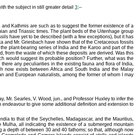
h the subject in still greater detail
3
:--
ts and Kathmis are such as to suggest the former existence of a
ian and Triassic times. The plant beds of the Uitenhage group
sils have yet to be described (with a few exceptions), but it has
iezka and Mr. Griesbach have shown that of the Cretaceous fossils
 the plant-bearing series of India and the Karoo and part of the
und, from the waste of which these deposits are derived. Was this
ch would suggest its probable position? Further, what was the
ere any peculiarities in the existing fauna and flora of India,
ich now exists between Africa and South India and the Malay
dian and European naturalists, among the former of whom I may
y, Mr. Searles, V. Wood, jun., and Professor Huxley to infer the
 to endeavour to give some additional definition and extension to
ndia to that of the Seychelles, Madagascar, and the Mauritius,
e Mulha, all indicating the existence of a submerged mountain
ng a depth of between 30 and 40 fathoms; so that, although now