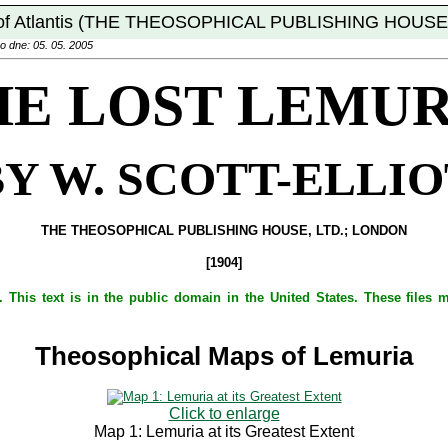
of Atlantis (THE THEOSOPHICAL PUBLISHING HOUSE,
o dne: 05. 05. 2005
HE LOST LEMUR
BY W. SCOTT-ELLIO
THE THEOSOPHICAL PUBLISHING HOUSE, LTD.; LONDON
[1904]
 This text is in the public domain in the United States. These files
Theosophical Maps of Lemuria
Click to enlarge
Map 1: Lemuria at its Greatest Extent