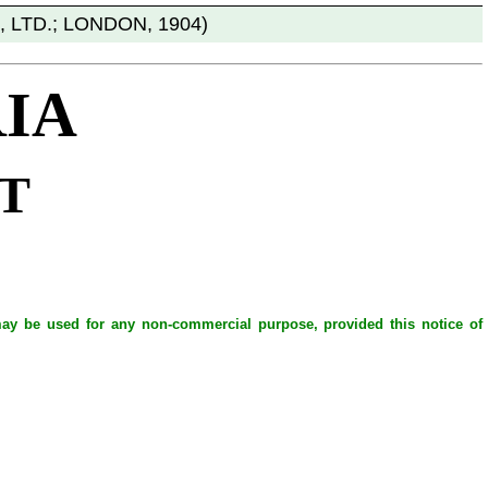
 LTD.; LONDON, 1904)
IA
T
 may be used for any non-commercial purpose, provided this notice of