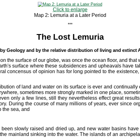
Click to enlarge
Map 2: Lemuria at a Later Period
***
The Lost Lemuria
y Geology and by the relative distribution of living and extinct
, on the surface of our globe, was once the ocean floor, and tha
arth's surface where these subsidences and upheavals have take
ral concensus of opinion has for long pointed to the existence, 
ribution of land and water on its surface is ever and continuall
rywhere, sometimes more strongly marked in one place, sometime
even only a few lines, still they nevertheless effect great resul
ory. During the course of many millions of years, ever since or
o the sea, and
 been slowly raised and dried up, and new water basins have 
the mainland sinking into the water. The islands of an archip