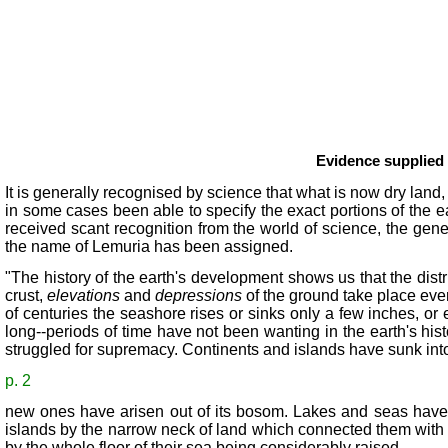
Evidence supplied b
It is generally recognised by science that what is now dry land
in some cases been able to specify the exact portions of the e
received scant recognition from the world of science, the gene
the name of Lemuria has been assigned.
"The history of the earth's development shows us that the dist
crust,
elevations
and
depressions
of the ground take place eve
of centuries the seashore rises or sinks only a few inches, or 
long--periods of time have not been wanting in the earth's hist
struggled for supremacy. Continents and islands have sunk int
p. 2
new ones have arisen out of its bosom. Lakes and seas have
islands by the narrow neck of land which connected them with 
by the whole floor of their sea being considerably raised.