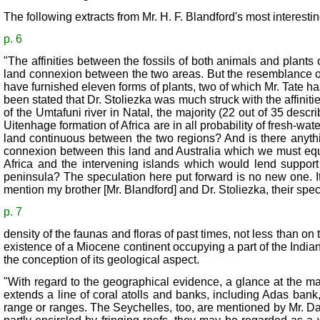
The following extracts from Mr. H. F. Blandford's most interesti
p. 6
"The affinities between the fossils of both animals and plants
land connexion between the two areas. But the resemblance of
have furnished eleven forms of plants, two of which Mr. Tate has
been stated that Dr. Stoliezka was much struck with the affiniti
of the Umtafuni river in Natal, the majority (22 out of 35 desc
Uitenhage formation of Africa are in all probability of fresh-wa
land continuous between the two regions? And is there anythi
connexion between this land and Australia which we must equall
Africa and the intervening islands which would lend suppor
peninsula? The speculation here put forward is no new one. I
mention my brother [Mr. Blandford] and Dr. Stoliezka, their spe
p. 7
density of the faunas and floras of past times, not less than o
existence of a Miocene continent occupying a part of the Indian 
the conception of its geological aspect.
"With regard to the geographical evidence, a glance at the ma
extends a line of coral atolls and banks, including Adas ban
range or ranges. The Seychelles, too, are mentioned by Mr. Da