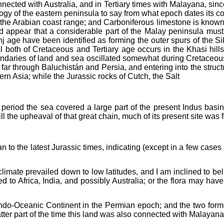
ected with Australia, and in Tertiary times with Malayana, sinc
geology of the eastern peninsula to say from what epoch dates it
n the Arabian coast range; and Carboniferous limestone is known
uld appear that a considerable part of the Malay peninsula mus
 age have been identified as forming the outer spurs of the S
l both of Cretaceous and Tertiary age occurs in the Khasi hil
oundaries of land and sea oscillated somewhat during Cretaceou
ar through Baluchistán and Persia, and entering into the struct
n Asia; while the Jurassic rocks of Cutch, the Salt
period the sea covered a large part of the present Indus basin;
ill the upheaval of that great chain, much of its present site was
n to the latest Jurassic times, indicating (except in a few cases 
 climate prevailed down to low latitudes, and I am inclined to b
ed to Africa, India, and possibly Australia; or the flora may ha
Indo-Oceanic Continent in the Permian epoch; and the two form
atter part of the time this land was also connected with Malayana