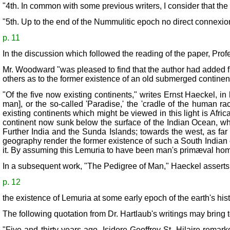
"4th. In common with some previous writers, I consider that the
"5th. Up to the end of the Nummulitic epoch no direct connexio
p. 11
In the discussion which followed the reading of the paper, Profe
Mr. Woodward "was pleased to find that the author had added furt
others as to the former existence of an old submerged continen
"Of the five now existing continents," writes Ernst Haeckel, in
man], or the so-called 'Paradise,' the 'cradle of the human r
existing continents which might be viewed in this light is Afr
continent now sunk below the surface of the Indian Ocean, which
Further India and the Sunda Islands; towards the west, as fa
geography render the former existence of such a South Indian c
it. By assuming this Lemuria to have been man's primæval home,
In a subsequent work, "The Pedigree of Man," Haeckel asserts
p. 12
the existence of Lemuria at some early epoch of the earth's hi
The following quotation from Dr. Hartlaub's writings may bring t
"Five and thirty years ago, Isidore Geoffroy St. Hilaire remark