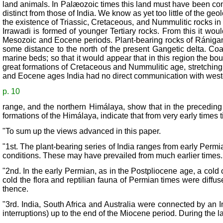
land animals. In Palæozoic times this land must have been conn
distinct from those of India. We know as yet too little of the 
the existence of Triassic, Cretaceous, and Nummulitic rocks i
Irrawadi is formed of younger Tertiary rocks. From this it wo
Mesozoic and Eocene periods. Plant-bearing rocks of Rániganj
some distance to the north of the present Gangetic delta. Coa
marine beds; so that it would appear that in this region the b
great formations of Cretaceous and Nummulitic age, stretching f
and Eocene ages India had no direct communication with wester
p. 10
range, and the northern Himálaya, show that in the preceding 
formations of the Himálaya, indicate that from very early times t
"To sum up the views advanced in this paper.
"1st. The plant-bearing series of India ranges from early Permia
conditions. These may have prevailed from much earlier times.
"2nd. In the early Permian, as in the Postpliocene age, a cold
cold the flora and reptilian fauna of Permian times were diffus
thence.
"3rd. India, South Africa and Australia were connected by an 
interruptions) up to the end of the Miocene period. During the l