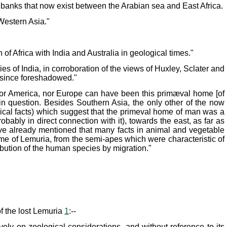
nd banks that now exist between the Arabian sea and East Africa.
Western Asia."
of Africa with India and Australia in geological times."
es of India, in corroboration of the views of Huxley, Sclater and
g since foreshadowed."
 nor America, nor Europe can have been this primæval home [of
 in question. Besides Southern Asia, the only other of the now
ogical facts) which suggest that the primeval home of man was a
bably in direct connection with it), towards the east, as far as
ave already mentioned that many facts in animal and vegetable
ame of Lemuria, from the semi-apes which were characteristic of
ibution of the human species by migration."
of the lost Lemuria
1
:--
ively on zoological considerations, and without reference to its