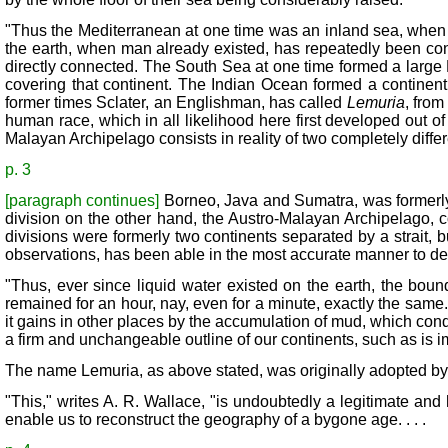
"Thus the Mediterranean at one time was an inland sea, when in
the earth, when man already existed, has repeatedly been co
directly connected. The South Sea at one time formed a large P
covering that continent. The Indian Ocean formed a continent 
former times Sclater, an Englishman, has called
Lemuria
, from
human race, which in all likelihood here first developed out o
Malayan Archipelago consists in reality of two completely differ
p. 3
[paragraph continues]
Borneo, Java and Sumatra, was formerly 
division on the other hand, the Austro-Malayan Archipelago, 
divisions were formerly two continents separated by a strait, 
observations, has been able in the most accurate manner to det
"Thus, ever since liquid water existed on the earth, the bou
remained for an hour, nay, even for a minute, exactly the same.
it gains in other places by the accumulation of mud, which con
a firm and unchangeable outline of our continents, such as is 
The name Lemuria, as above stated, was originally adopted by Mr
"This," writes A. R. Wallace, "is undoubtedly a legitimate and
enable us to reconstruct the geography of a bygone age. . . .