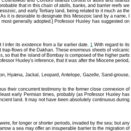
he Cosmoledo and Comoro Islands consist of atolls and islands
robable that in this chain of atolls, banks, and barrier reefs we
sozoic, and early Tertiary land, being related to it much as the
 it is desirable to designate this Mesozoic land by a name, I
n most generally adopted.] Professor Huxley has suggested on
infer its existence from a far earlier date.
1
With regard to its
reat trap-flows of the Dakhan. These enormous sheets of volcanic
ds, so that the island of Bombay is composed of the higher parts
ofessor Huxley's inference, that it was after the Miocene period,
Lion, Hyæna, Jackal, Leopard, Antelope, Gazelle, Sand-grouse,
hus their concurrent testimony to the former close connexion of
t least early Permian times, probably (as Professor Huxley has
ncient land. It may not have been absolutely continuous during
were, for longer or shorter periods, invaded by the sea; but any
rrow a sea may offer an insuperable barrier to the migration of